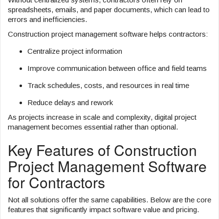
spreadsheets, emails, and paper documents, which can lead to
errors and inefficiencies.
Construction project management software helps contractors:
Centralize project information
Improve communication between office and field teams
Track schedules, costs, and resources in real time
Reduce delays and rework
As projects increase in scale and complexity, digital project
management becomes essential rather than optional.
Key Features of Construction
Project Management Software
for Contractors
Not all solutions offer the same capabilities. Below are the core
features that significantly impact software value and pricing.