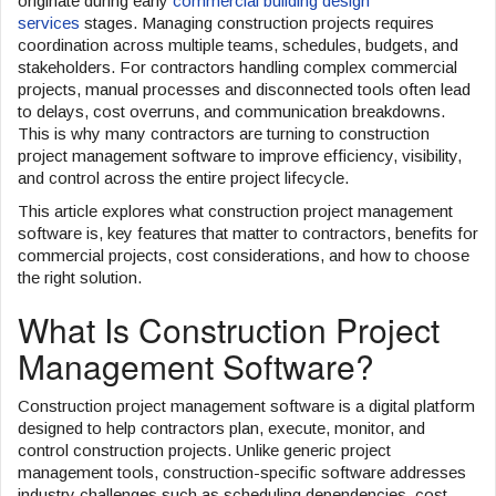
originate during early
commercial building design
services
stages. Managing construction projects requires
o
coordination across multiple teams, schedules, budgets, and
n
stakeholders. For contractors handling complex commercial
projects, manual processes and disconnected tools often lead
to delays, cost overruns, and communication breakdowns.
This is why many contractors are turning to construction
project management software to improve efficiency, visibility,
and control across the entire project lifecycle.
This article explores what construction project management
software is, key features that matter to contractors, benefits for
commercial projects, cost considerations, and how to choose
the right solution.
What Is Construction Project
Management Software?
Construction project management software is a digital platform
designed to help contractors plan, execute, monitor, and
control construction projects. Unlike generic project
management tools, construction-specific software addresses
industry challenges such as scheduling dependencies, cost