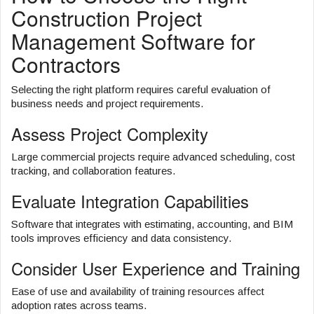
Construction Project
Management Software for
Contractors
Selecting the right platform requires careful evaluation of
business needs and project requirements.
Assess Project Complexity
Large commercial projects require advanced scheduling, cost
tracking, and collaboration features.
Evaluate Integration Capabilities
Software that integrates with estimating, accounting, and BIM
tools improves efficiency and data consistency.
Consider User Experience and Training
Ease of use and availability of training resources affect
adoption rates across teams.