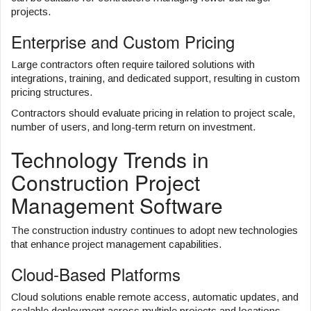
projects.
Enterprise and Custom Pricing
Large contractors often require tailored solutions with
integrations, training, and dedicated support, resulting in custom
pricing structures.
Contractors should evaluate pricing in relation to project scale,
number of users, and long-term return on investment.
Technology Trends in
Construction Project
Management Software
The construction industry continues to adopt new technologies
that enhance project management capabilities.
Cloud-Based Platforms
Cloud solutions enable remote access, automatic updates, and
scalable deployment across multiple projects and locations.