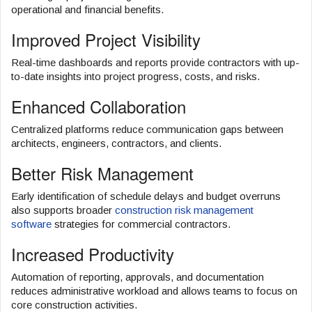
operational and financial benefits.
Improved Project Visibility
Real-time dashboards and reports provide contractors with up-
to-date insights into project progress, costs, and risks.
Enhanced Collaboration
Centralized platforms reduce communication gaps between
architects, engineers, contractors, and clients.
Better Risk Management
Early identification of schedule delays and budget overruns
also supports broader
construction risk management
software
strategies for commercial contractors.
Increased Productivity
Automation of reporting, approvals, and documentation
reduces administrative workload and allows teams to focus on
core construction activities.