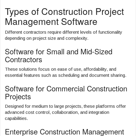
Types of Construction Project
Management Software
Different contractors require different levels of functionality
depending on project size and complexity.
Software for Small and Mid-Sized
Contractors
These solutions focus on ease of use, affordability, and
essential features such as scheduling and document sharing.
Software for Commercial Construction
Projects
Designed for medium to large projects, these platforms offer
advanced cost control, collaboration, and integration
capabilities.
Enterprise Construction Management