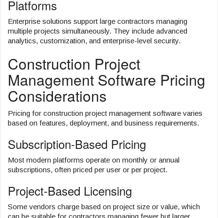
Platforms
Enterprise solutions support large contractors managing
multiple projects simultaneously. They include advanced
analytics, customization, and enterprise-level security.
Construction Project
Management Software Pricing
Considerations
Pricing for construction project management software varies
based on features, deployment, and business requirements.
Subscription-Based Pricing
Most modern platforms operate on monthly or annual
subscriptions, often priced per user or per project.
Project-Based Licensing
Some vendors charge based on project size or value, which
can be suitable for contractors managing fewer but larger