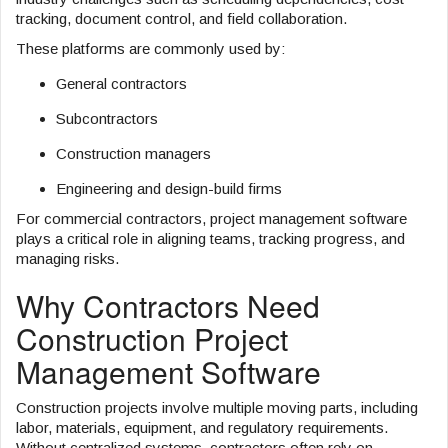
tracking, document control, and field collaboration.
These platforms are commonly used by:
General contractors
Subcontractors
Construction managers
Engineering and design-build firms
For commercial contractors, project management software
plays a critical role in aligning teams, tracking progress, and
managing risks.
Why Contractors Need
Construction Project
Management Software
Construction projects involve multiple moving parts, including
labor, materials, equipment, and regulatory requirements.
Without centralized systems, contractors often rely on