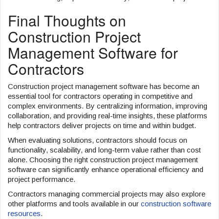
Final Thoughts on
Construction Project
Management Software for
Contractors
Construction project management software has become an
essential tool for contractors operating in competitive and
complex environments. By centralizing information, improving
collaboration, and providing real-time insights, these platforms
help contractors deliver projects on time and within budget.
When evaluating solutions, contractors should focus on
functionality, scalability, and long-term value rather than cost
alone. Choosing the right construction project management
software can significantly enhance operational efficiency and
project performance.
Contractors managing commercial projects may also explore
other platforms and tools available in our
construction software
resources
.