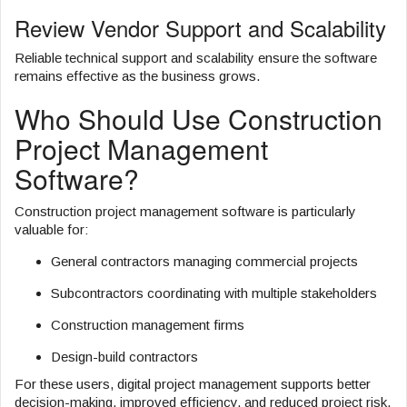
Review Vendor Support and Scalability
Reliable technical support and scalability ensure the software
remains effective as the business grows.
Who Should Use Construction
Project Management
Software?
Construction project management software is particularly
valuable for:
General contractors managing commercial projects
Subcontractors coordinating with multiple stakeholders
Construction management firms
Design-build contractors
For these users, digital project management supports better
decision-making, improved efficiency, and reduced project risk.