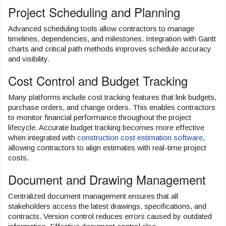
Project Scheduling and Planning
Advanced scheduling tools allow contractors to manage
timelines, dependencies, and milestones. Integration with Gantt
charts and critical path methods improves schedule accuracy
and visibility.
Cost Control and Budget Tracking
Many platforms include cost tracking features that link budgets,
purchase orders, and change orders. This enables contractors
to monitor financial performance throughout the project
lifecycle. Accurate budget tracking becomes more effective
when integrated with
construction cost estimation software
,
allowing contractors to align estimates with real-time project
costs.
Document and Drawing Management
Centralized document management ensures that all
stakeholders access the latest drawings, specifications, and
contracts. Version control reduces errors caused by outdated