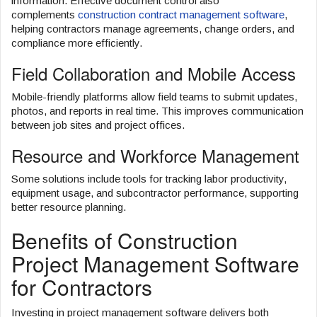
information. Effective document control also
complements
construction contract management software
,
helping contractors manage agreements, change orders, and
compliance more efficiently.
Field Collaboration and Mobile Access
Mobile-friendly platforms allow field teams to submit updates,
photos, and reports in real time. This improves communication
between job sites and project offices.
Resource and Workforce Management
Some solutions include tools for tracking labor productivity,
equipment usage, and subcontractor performance, supporting
better resource planning.
Benefits of Construction
Project Management Software
for Contractors
Investing in project management software delivers both