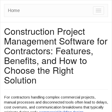
Home
T
o
Construction Project
g
g
Management Software for
l
Contractors: Features,
e
Benefits, and How to
n
a
Choose the Right
v
Solution
i
g
a
For contractors handling complex commercial projects,
manual processes and disconnected tools often lead to delays,
t
cost overruns, and communication breakdowns that typically
i