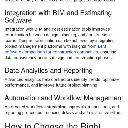
Integration with BIM and Estimating
Software
Integration with BIM and cost estimation tools improves
coordination between design, planning, and construction
teams. Deeper coordination can be achieved by integrating
project management platforms with insights from
BIM
software comparison for construction companies
, ensuring
data consistency across design and construction phases.
Data Analytics and Reporting
Advanced analytics help contractors identify trends, optimize
performance, and improve future project planning.
Automation and Workflow Management
Automated workflows streamline approvals, inspections, and
reporting processes, reducing delays and administrative effort.
How to Choose the Right