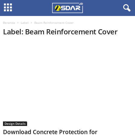
Beranda
Label
Beam Reinforcement Cover
Label: Beam Reinforcement Cover
Design Details
Download Concrete Protection for