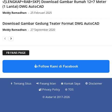
√[LENGKAP+RAB+SKP] Download Gambar Rumah 12×7 Meter
(1 Lantai) DWG AutoCAD
Moldy Ramadhan
-
25 Februari 2025
Download Gambar Gedung Teater Format DWG AutoCAD
Moldy Ramadhan
-
27 September 2020
FB FANS PAGE
👍 Follow Kami di Facebook
👨‍ Tentang Situs
📢 Pasang Iklan
☎️ Kontak Saya
🛑 Disclaimer
🔐 Privacy Policy
⚙️ TOS
© Asdar Id 2017-2026