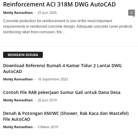
Reinforcement ACI 318M DWG AutoCAD
Moldy Ramadhan
-
25 Juni 2026
0
Concrete protection for reinforcement is one of the most important
requirements in reinforced concrete design. Adequate concrete cover protects
reinforcing steel from corrosion, fire...
MUNGKIN DISUKA
Download Referensi Rumah 4 Kamar Tidur 2 Lantai DWG
AutoCAD
Moldy Ramadhan
-
16 September 2023
Contoh File RAB pekerjaan Sumur Gali untuk Dana Desa
Moldy Ramadhan
-
26 Juni 2019
Denah & Potongan KM/WC (Shower, Rak Kaca dan Wastafel)
File AutoCAD
Moldy Ramadhan
-
3 Maret 2019