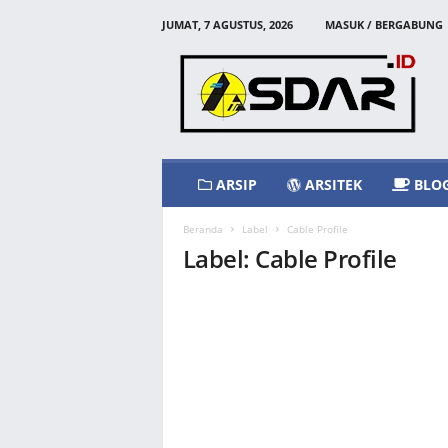
JUMAT, 7 AGUSTUS, 2026
MASUK / BERGABUNG
A
s
d
a
r
I
d
ARSIP
ARSITEK
BLO
Beranda
Label
Cable Profile
Label: Cable Profile