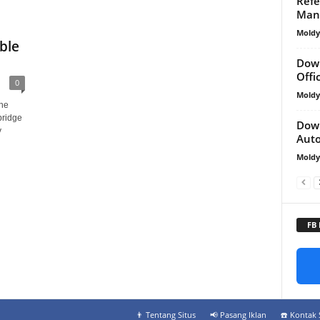
Refe
Man
Mold
ble
D
Down
Off
0
Mold
he
bridge
Down
y
Aut
Mold
FB
👨‍ Tentang Situs
📢 Pasang Iklan
☎️ Kontak 