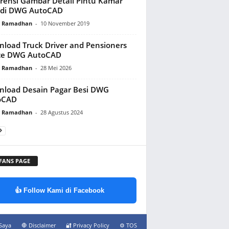
rensi Gambar Detail Pintu Kamar
di DWG AutoCAD
y Ramadhan
-
10 November 2019
load Truck Driver and Pensioners
ice DWG AutoCAD
y Ramadhan
-
28 Mei 2026
load Desain Pagar Besi DWG
oCAD
y Ramadhan
-
28 Agustus 2024
 FANS PAGE
👍 Follow Kami di Facebook
Saya
🛑 Disclaimer
🔐 Privacy Policy
⚙️ TOS