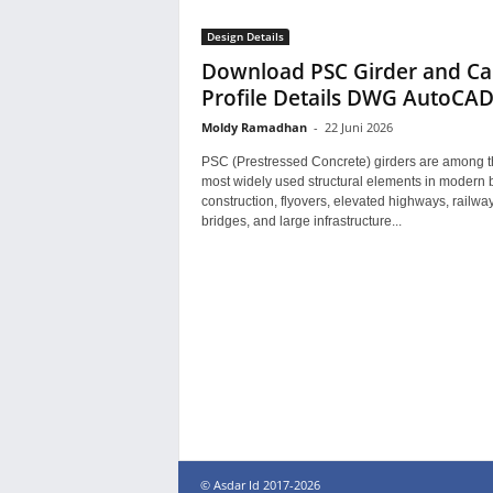
Design Details
Download PSC Girder and Ca
Profile Details DWG AutoCA
Moldy Ramadhan
-
22 Juni 2026
PSC (Prestressed Concrete) girders are among t
most widely used structural elements in modern 
construction, flyovers, elevated highways, railwa
bridges, and large infrastructure...
© Asdar Id 2017-2026