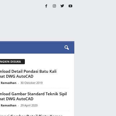
NGKIN DISUKA
load Detail Pondasi Batu Kali
mat DWG AutoCAD
y Ramadhan
-
30 Oktober 2019
load Gambar Standard Teknik Sipil
mat DWG AutoCAD
y Ramadhan
-
29 April 2020