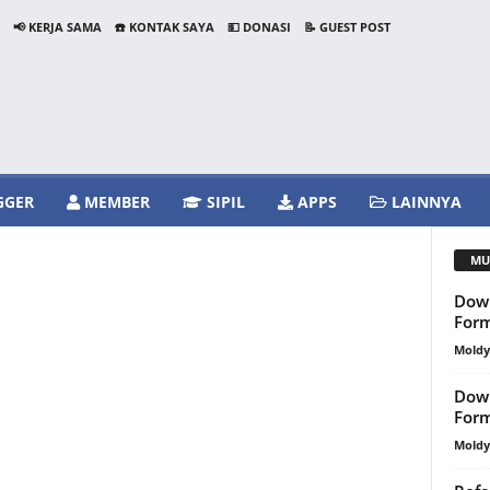
📢 KERJA SAMA
☎️ KONTAK SAYA
💵 DONASI
📝 GUEST POST
GGER
MEMBER
SIPIL
APPS
LAINNYA
MU
Down
For
Mold
Down
For
Mold