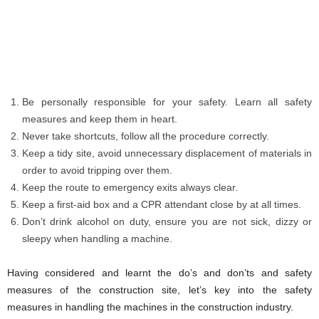
Be personally responsible for your safety. Learn all safety
measures and keep them in heart.
Never take shortcuts, follow all the procedure correctly.
Keep a tidy site, avoid unnecessary displacement of materials in
order to avoid tripping over them.
Keep the route to emergency exits always clear.
Keep a first-aid box and a CPR attendant close by at all times.
Don’t drink alcohol on duty, ensure you are not sick, dizzy or
sleepy when handling a machine.
Having considered and learnt the do’s and don’ts and safety
measures of the construction site, let’s key into the safety
measures in handling the machines in the construction industry.