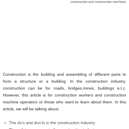
construction and construction machines
Construction is the building and assembling of different parts to
form a structure or a building. In the construction industry,
construction can be for roads, bridges,mines, buildings e.t.c.
However, this article is for construction workers and construction
machine operators or those who want to learn about them. In this
article, we will be talking about;
The do’s and don’ts in the construction industry.