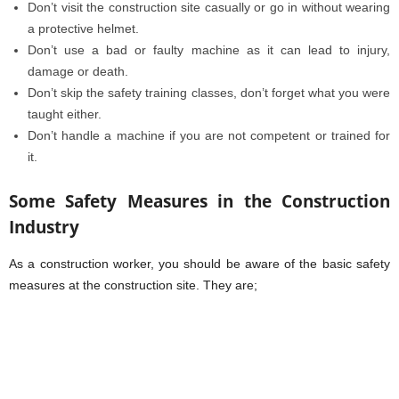
Don’t visit the construction site casually or go in without wearing
a protective helmet.
Don’t use a bad or faulty machine as it can lead to injury,
damage or death.
Don’t skip the safety training classes, don’t forget what you were
taught either.
Don’t handle a machine if you are not competent or trained for
it.
Some Safety Measures in the Construction
Industry
As a construction worker, you should be aware of the basic safety
measures at the construction site. They are;