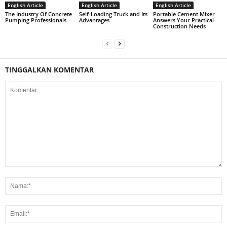
English Article
English Article
English Article
The Industry Of Concrete
Self-Loading Truck and Its
Portable Cement Mixer
Pumping Professionals
Advantages
Answers Your Practical
Construction Needs
TINGGALKAN KOMENTAR