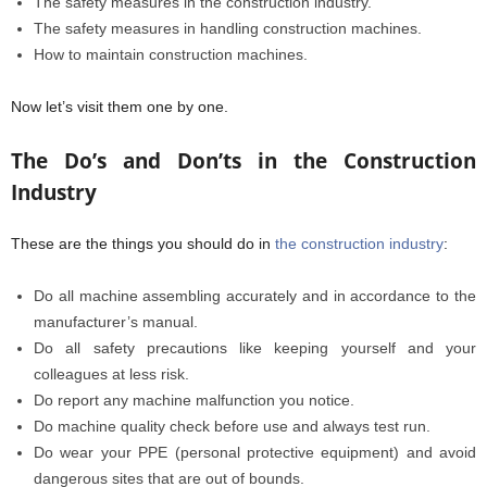
The safety measures in the construction industry.
The safety measures in handling construction machines.
How to maintain construction machines.
Now let’s visit them one by one.
The Do’s and Don’ts in the Construction
Industry
These are the things you should do in
the construction industry
:
Do all machine assembling accurately and in accordance to the
manufacturer’s manual.
Do all safety precautions like keeping yourself and your
colleagues at less risk.
Do report any machine malfunction you notice.
Do machine quality check before use and always test run.
Do wear your PPE (personal protective equipment) and avoid
dangerous sites that are out of bounds.