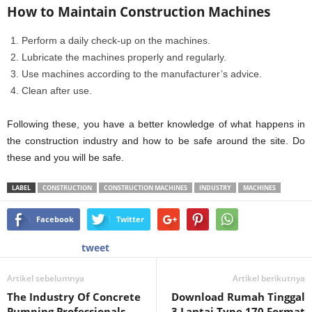
How to Maintain Construction Machines
Perform a daily check-up on the machines.
Lubricate the machines properly and regularly.
Use machines according to the manufacturer’s advice.
Clean after use.
Following these, you have a better knowledge of what happens in
the construction industry and how to be safe around the site. Do
these and you will be safe.
LABEL
CONSTRUCTION
CONSTRUCTION MACHINES
INDUSTRY
MACHINES
Facebook
Twitter
tweet
Artikel sebelumnya
Artikel berikutnya
The Industry Of Concrete
Download Rumah Tinggal
Pumping Professionals
3 Lantai Type 170 Format