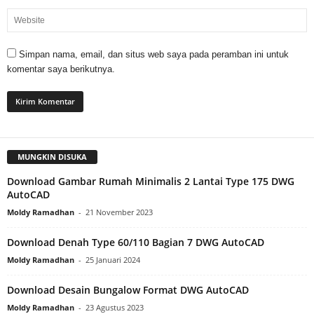
Simpan nama, email, dan situs web saya pada peramban ini untuk
komentar saya berikutnya.
MUNGKIN DISUKA
Download Gambar Rumah Minimalis 2 Lantai Type 175 DWG
AutoCAD
Moldy Ramadhan
-
21 November 2023
Download Denah Type 60/110 Bagian 7 DWG AutoCAD
Moldy Ramadhan
-
25 Januari 2024
Download Desain Bungalow Format DWG AutoCAD
Moldy Ramadhan
-
23 Agustus 2023