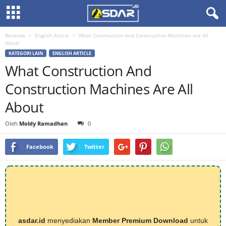
Beranda
English Article
What Construction And Construction Machines Are All
About
KATEGORI LAIN
ENGLISH ARTICLE
What Construction And
Construction Machines Are All
About
Oleh
Moldy Ramadhan
0
Facebook
Twitter
asdar.id
menyediakan
Member Premium Download
untuk