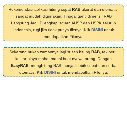
Rekomendasi aplikasi hitung cepat
RAB
akurat dan otomatis,
sangat mudah digunakan. Tinggal ganti dimensi, RAB
Langsung Jadi. Dilengkapi acuan AHSP dan HSPK seluruh
Indonesia, rugi jika tidak punya filenya. Klik
DISINI
untuk
mendapatkan Filenya.
Sekarang bukan zamannya lagi susah hitung
RAB
, tak perlu
keluar biaya mahal-mahal buat nyewa orang. Dengan
EasyRAB
, menghitung RAB menjadi lebih cepat dan serba
otomatis. Klik
DISINI
untuk mendapatkan Filenya.