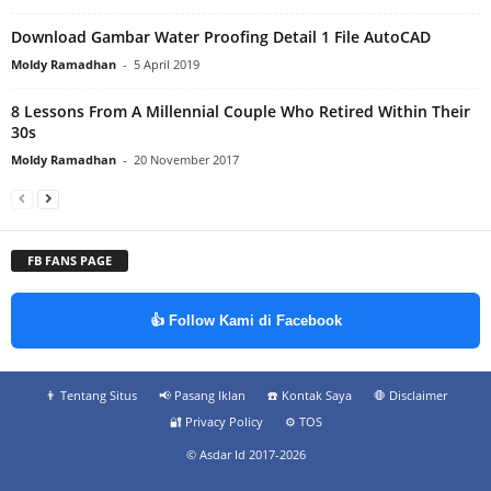
Download Gambar Water Proofing Detail 1 File AutoCAD
Moldy Ramadhan
-
5 April 2019
8 Lessons From A Millennial Couple Who Retired Within Their
30s
Moldy Ramadhan
-
20 November 2017
FB FANS PAGE
👍 Follow Kami di Facebook
👨‍ Tentang Situs
📢 Pasang Iklan
☎️ Kontak Saya
🛑 Disclaimer
🔐 Privacy Policy
⚙️ TOS
© Asdar Id 2017-2026