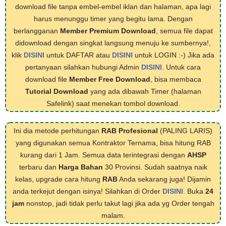
download file tanpa embel-embel iklan dan halaman, apa lagi
harus menunggu timer yang begitu lama. Dengan
berlangganan
Member Premium Download
, semua file dapat
didownload dengan singkat langsung menuju ke sumbernya!,
klik
DISINI
untuk DAFTAR atau
DISINI
untuk LOGIN :-) Jika ada
pertanyaan silahkan hubungi Admin
DISINI
. Untuk cara
download file
Member Free Download
, bisa membaca
Tutorial Download
yang ada dibawah Timer (halaman
Safelink) saat menekan tombol download.
Ini dia metode perhitungan
RAB Profesional
(PALING LARIS)
yang digunakan semua Kontraktor Ternama, bisa hitung RAB
kurang dari 1 Jam. Semua data terintegrasi dengan
AHSP
terbaru dan
Harga Bahan
30 Provinsi. Sudah saatnya naik
kelas, upgrade cara hitung
RAB
Anda sekarang juga! Dijamin
anda terkejut dengan isinya! Silahkan di Order
DISINI
. Buka
24
jam
nonstop, jadi tidak perlu takut lagi jika ada yg Order tengah
malam.