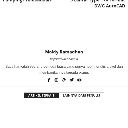
DWG AutoCAD
Moldy Ramadhan
https://www.asdar.id
Saya hanyalah seorang pemuda biasa yang punya hobi menulis artikel dan
membagikannya kepada orang.
ARTIKEL TERKAIT
LAINNYA DARI PENULIS