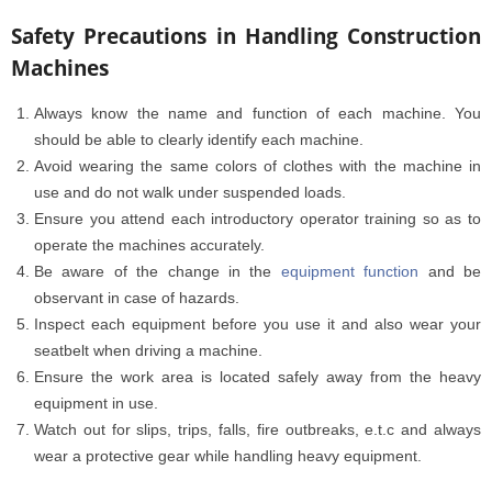
Safety Precautions in Handling Construction
Machines
Always know the name and function of each machine. You
should be able to clearly identify each machine.
Avoid wearing the same colors of clothes with the machine in
use and do not walk under suspended loads.
Ensure you attend each introductory operator training so as to
operate the machines accurately.
Be aware of the change in the
equipment function
and be
observant in case of hazards.
Inspect each equipment before you use it and also wear your
seatbelt when driving a machine.
Ensure the work area is located safely away from the heavy
equipment in use.
Watch out for slips, trips, falls, fire outbreaks, e.t.c and always
wear a protective gear while handling heavy equipment.