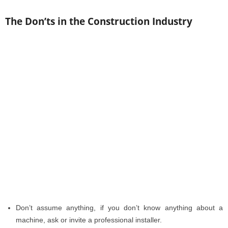
The Don’ts in the Construction Industry
Don’t assume anything, if you don’t know anything about a
machine, ask or invite a professional installer.