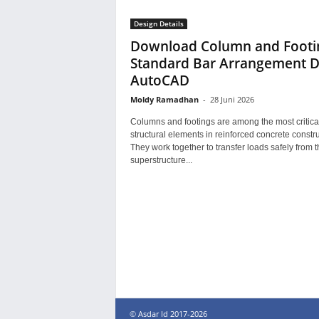
Design Details
Download Column and Footi
Standard Bar Arrangement
AutoCAD
Moldy Ramadhan
-
28 Juni 2026
Columns and footings are among the most critica
structural elements in reinforced concrete constru
They work together to transfer loads safely from t
superstructure...
© Asdar Id 2017-2026