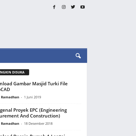
NGKIN DISUKA
load Gambar Masjid Turki File
oCAD
y Ramadhan
-
1 Juni 2019
enal Proyek EPC (Engineering
urement And Construction)
y Ramadhan
-
18 Desember 2018