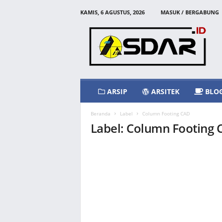
KAMIS, 6 AGUSTUS, 2026
MASUK / BERGABUNG
A
s
d
a
r
I
d
ARSIP
ARSITEK
BLO
Beranda
Label
Column Footing CAD
Label: Column Footing