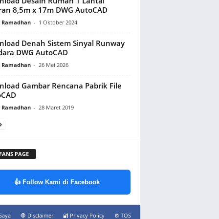
load Desain Rumah 1 Lantai
ran 8,5m x 17m DWG AutoCAD
y Ramadhan
-
1 Oktober 2024
load Denah Sistem Sinyal Runway
dara DWG AutoCAD
y Ramadhan
-
26 Mei 2026
load Gambar Rencana Pabrik File
oCAD
y Ramadhan
-
28 Maret 2019
 FANS PAGE
👍 Follow Kami di Facebook
Saya
🛑 Disclaimer
🔐 Privacy Policy
⚙️ TOS