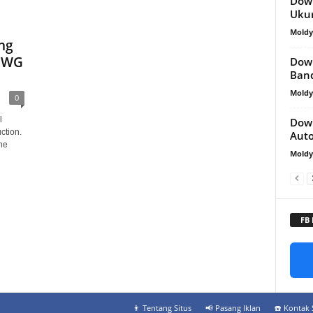
Down
Uku
Mold
ng
 DWG
Down
Ban
Mold
0
l
Down
ction.
Aut
he
Mold
FB
👨‍ Tentang Situs
📢 Pasang Iklan
☎️ Kontak 