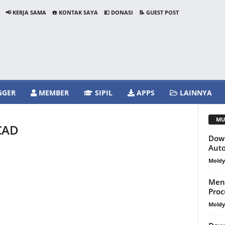
📢 KERJA SAMA
☎️ KONTAK SAYA
💵 DONASI
📝 GUEST POST
GGER
MEMBER
SIPIL
APPS
LAINNYA
MU
 CAD
Down
Aut
Mold
Meng
Proc
Mold