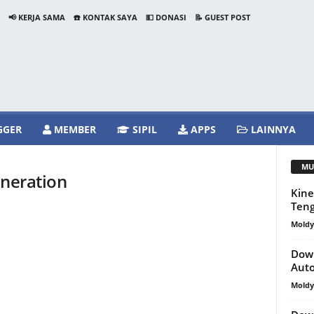
📢 KERJA SAMA
☎️ KONTAK SAYA
💵 DONASI
📝 GUEST POST
GGER
MEMBER
SIPIL
APPS
LAINNYA
MU
eneration
Kine
Teng
Mold
Down
Aut
Mold