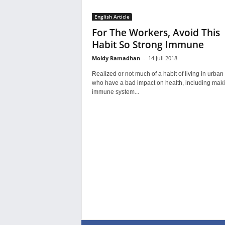
English Article
For The Workers, Avoid This
Habit So Strong Immune
Moldy Ramadhan
-
14 Juli 2018
Realized or not much of a habit of living in urban
who have a bad impact on health, including maki
immune system...