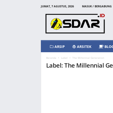
JUMAT, 7 AGUSTUS, 2026
MASUK / BERGABUNG
A
s
d
a
r
I
d
ARSIP
ARSITEK
BLO
Beranda
Label
The Millennial Generation
Label: The Millennial G