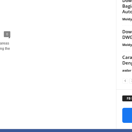
Dow
Bagi
Aut
Mold
Down
0
DWG
 areas
Mold
ng the
Cara
Den
asdar
FB