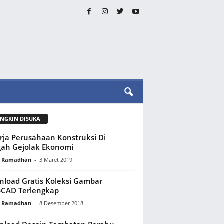
NGKIN DISUKA
rja Perusahaan Konstruksi Di
ah Gejolak Ekonomi
y Ramadhan
-
3 Maret 2019
load Gratis Koleksi Gambar
oCAD Terlengkap
y Ramadhan
-
8 Desember 2018