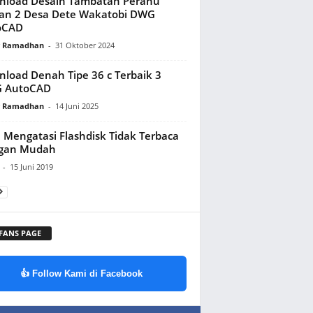
nload Desain Tambatan Perahu
an 2 Desa Dete Wakatobi DWG
oCAD
y Ramadhan
-
31 Oktober 2024
load Denah Tipe 36 c Terbaik 3
 AutoCAD
y Ramadhan
-
14 Juni 2025
 Mengatasi Flashdisk Tidak Terbaca
gan Mudah
-
15 Juni 2019
 FANS PAGE
👍 Follow Kami di Facebook