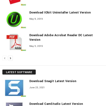
Download IObit Uninstaller Latest Version
May 9, 2019
Download Adobe Acrobat Reader DC Latest
Version
May 5, 2019
LATEST SOFTWARE
Download Snagit Latest Version
June 23, 2021
Download CamStudio Latest Version