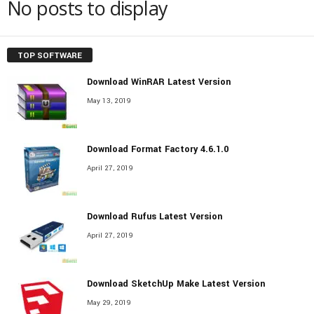
No posts to display
TOP SOFTWARE
Download WinRAR Latest Version
May 13, 2019
Download Format Factory 4.6.1.0
April 27, 2019
Download Rufus Latest Version
April 27, 2019
Download SketchUp Make Latest Version
May 29, 2019