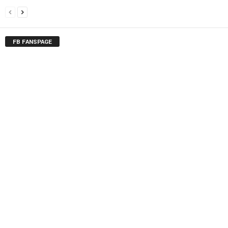
FB FANSPAGE