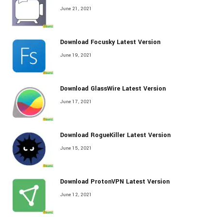
June 21, 2021
Download Focusky Latest Version
June 19, 2021
Download GlassWire Latest Version
June 17, 2021
Download RogueKiller Latest Version
June 15, 2021
Download ProtonVPN Latest Version
June 12, 2021