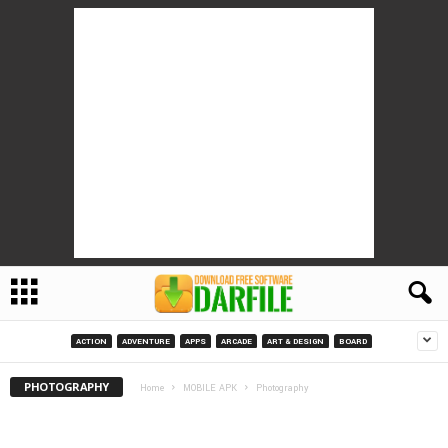
ACTION
ADVENTURE
APPS
ARCADE
ART & DESIGN
BOARD
PHOTOGRAPHY
Home
MOBILE APK
Photography