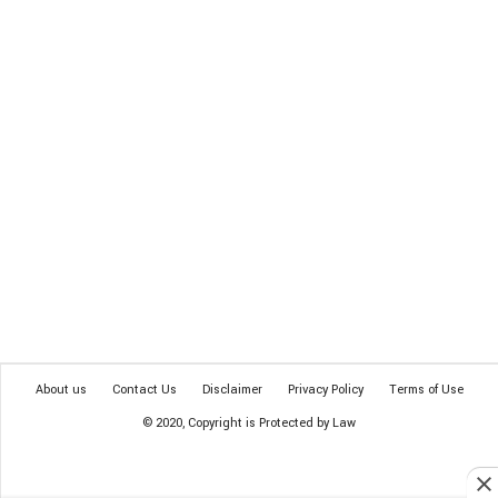
About us
Contact Us
Disclaimer
Privacy Policy
Terms of Use
© 2020, Copyright is Protected by Law