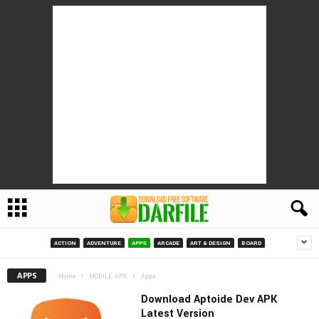
ACTION
ADVENTURE
APPS
ARCADE
ART & DESIGN
BOARD
APPS
Home
MOBILE APK
Apps
Download Aptoide Dev APK
Latest Version