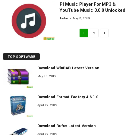
Pi Music Player For MP3 &
YouTube Music 3.0.0 Unlocked
-
Asdar
May 8, 2019
1
2
TOP SOFTWARE
Download WinRAR Latest Version
May 13, 2019
Download Format Factory 4.6.1.0
April 27, 2019
Download Rufus Latest Version
April 27, 2019