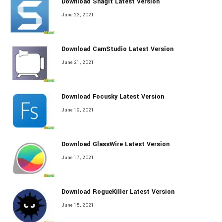
Download Snagit Latest Version
June 23, 2021
Download CamStudio Latest Version
June 21, 2021
Download Focusky Latest Version
June 19, 2021
Download GlassWire Latest Version
June 17, 2021
Download RogueKiller Latest Version
June 15, 2021