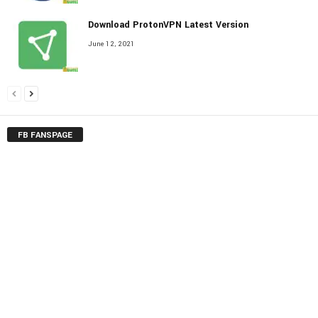
Download ProtonVPN Latest Version
June 12, 2021
FB FANSPAGE