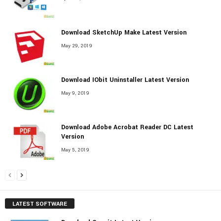
Download SketchUp Make Latest Version
May 29, 2019
Download IObit Uninstaller Latest Version
May 9, 2019
Download Adobe Acrobat Reader DC Latest
Version
May 5, 2019
LATEST SOFTWARE