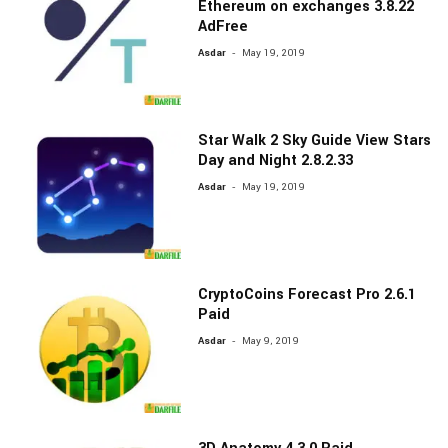
Ethereum on exchanges 3.8.22
AdFree
-
Asdar
May 19, 2019
Star Walk 2 Sky Guide View Stars
Day and Night 2.8.2.33
-
Asdar
May 19, 2019
CryptoCoins Forecast Pro 2.6.1
Paid
-
Asdar
May 9, 2019