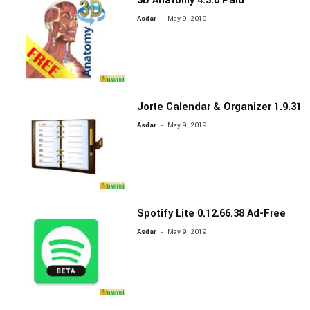
3D Anatomy 4.3.0 Paid
-
Asdar
May 9, 2019
Jorte Calendar & Organizer 1.9.31
-
Asdar
May 9, 2019
Spotify Lite 0.12.66.38 Ad-Free
-
Asdar
May 9, 2019