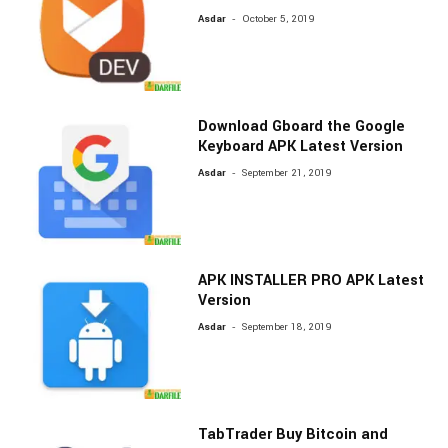
-
Asdar
October 5, 2019
Download Gboard the Google
Keyboard APK Latest Version
-
Asdar
September 21, 2019
APK INSTALLER PRO APK Latest
Version
-
Asdar
September 18, 2019
TabTrader Buy Bitcoin and