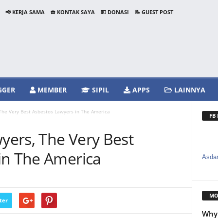
📢 KERJA SAMA
☎️ KONTAK SAYA
💵 DONASI
📝 GUEST POST
GGER
MEMBER
SIPIL
APPS
LAINNYA
he Very Best Asbestos Lawyers in The America
FB
ers, The Very Best
in The America
Asdar
MO
ter
Why 