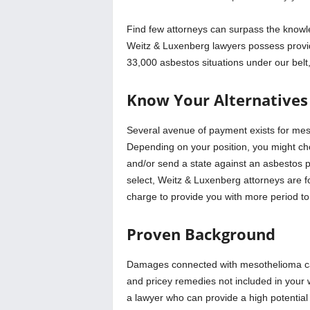
Find few attorneys can surpass the knowle
Weitz & Luxenberg lawyers possess provid
33,000 asbestos situations under our belt
Know Your Alternatives
Several avenue of payment exists for mes
Depending on your position, you might choo
and/or send a state against an asbestos p
select, Weitz & Luxenberg attorneys are 
charge to provide you with more period to 
Proven Background
Damages connected with mesothelioma can
and pricey remedies not included in your w
a lawyer who can provide a high potential 