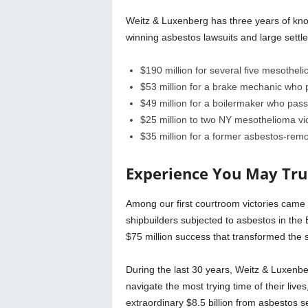
Weitz & Luxenberg has three years of knowl
winning asbestos lawsuits and large settlem
$190 million for several five mesotheli
$53 million for a brake mechanic wh
$49 million for a boilermaker who pa
$25 million to two NY mesothelioma vi
$35 million for a former asbestos-r
Experience You May Tru
Among our first courtroom victories came in
shipbuilders subjected to asbestos in the
$75 million success that transformed the s
During the last 30 years, Weitz & Luxenbe
navigate the most trying time of their lives
extraordinary $8.5 billion from asbestos s