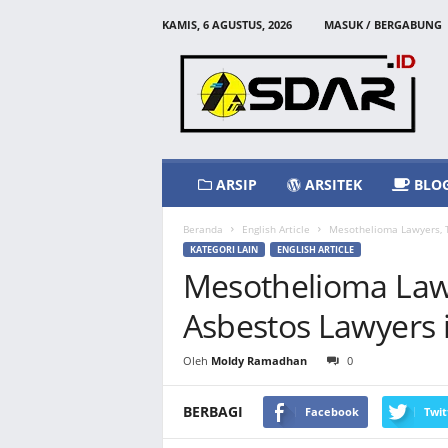
KAMIS, 6 AGUSTUS, 2026
MASUK / BERGABUNG
A
s
d
a
r
I
d
ARSIP
ARSITEK
BLO
Beranda
English Article
Mesothelioma Lawyers, T
KATEGORI LAIN
ENGLISH ARTICLE
Mesothelioma Lawy
Asbestos Lawyers 
Oleh
Moldy Ramadhan
0
BERBAGI
Facebook
Twit