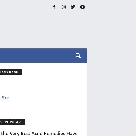
 FANS PAGE
 Blog
ST POPULAR
the Very Best Acne Remedies Have