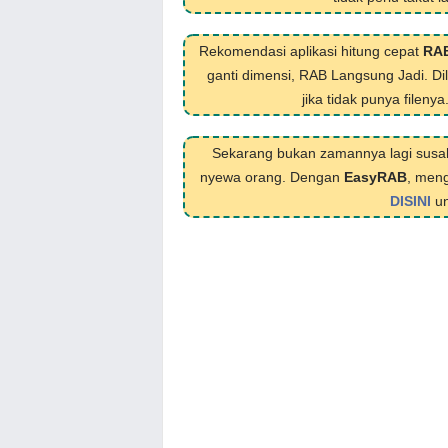
Rekomendasi aplikasi hitung cepat
RA
ganti dimensi, RAB Langsung Jadi. D
jika tidak punya filenya
Sekarang bukan zamannya lagi susa
nyewa orang. Dengan
EasyRAB
, meng
DISINI
un