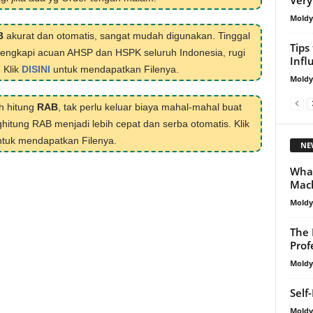
Mold
B
akurat dan otomatis, sangat mudah digunakan. Tinggal
Tips
ilengkapi acuan AHSP dan HSPK seluruh Indonesia, rugi
Infl
. Klik
DISINI
untuk mendapatkan Filenya.
Mold
h hitung
RAB
, tak perlu keluar biaya mahal-mahal buat
hitung RAB menjadi lebih cepat dan serba otomatis. Klik
tuk mendapatkan Filenya.
NE
What
Mach
Mold
The 
Prof
Mold
Self
Mold