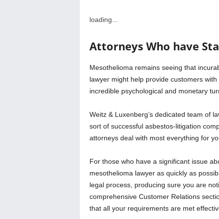
loading...
Attorneys Who have St
Mesothelioma remains seeing that incurab
lawyer might help provide customers with
incredible psychological and monetary tur
Weitz & Luxenberg’s dedicated team of la
sort of successful asbestos-litigation com
attorneys deal with most everything for y
For those who have a significant issue ab
mesothelioma lawyer as quickly as possibl
legal process, producing sure you are noti
comprehensive Customer Relations sectio
that all your requirements are met effectiv