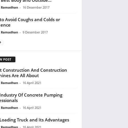
y Ramadhan
-
16 Desember 2017
 to Avoid Coughs and Colds or
uence
y Ramadhan
-
9 Desember 2017
W POST
 Construction And Construction
ines Are All About
y Ramadhan
-
16 April 2021
Industry Of Concrete Pumping
essionals
y Ramadhan
-
16 April 2021
-Loading Truck and Its Advantages
y Ramadhan
-
16 April 2021