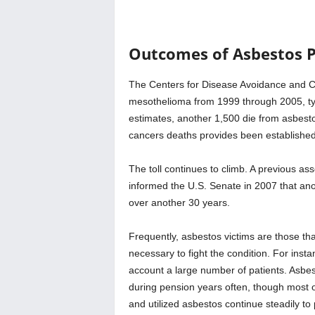
Outcomes of Asbestos P
The Centers for Disease Avoidance and Con
mesothelioma from 1999 through 2005, typ
estimates, another 1,500 die from asbesto
cancers deaths provides been established
The toll continues to climb. A previous a
informed the U.S. Senate in 2007 that ano
over another 30 years.
Frequently, asbestos victims are those th
necessary to fight the condition. For inst
account a large number of patients. Asbest
during pension years often, though most o
and utilized asbestos continue steadily to p