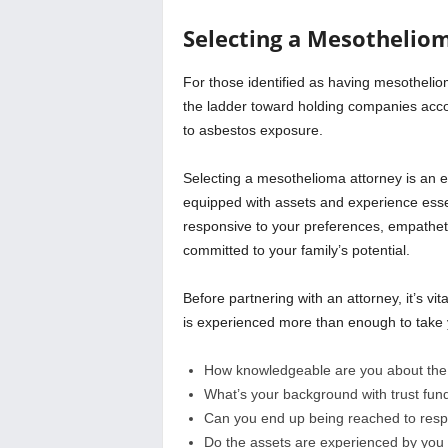
Selecting a Mesothelio
For those identified as having mesotheliom
the ladder toward holding companies acc
to asbestos exposure.
Selecting a mesothelioma attorney is an ex
equipped with assets and experience essen
responsive to your preferences, empatheti
committed to your family’s potential.
Before partnering with an attorney, it’s vi
is experienced more than enough to take 
How knowledgeable are you about the v
What’s your background with trust fu
Can you end up being reached to respo
Do the assets are experienced by you