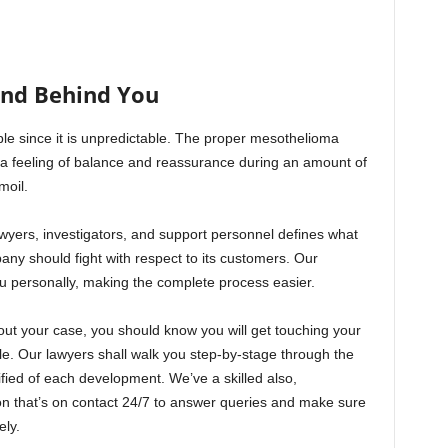
and Behind You
le since it is unpredictable. The proper mesothelioma
 a feeling of balance and reassurance during an amount of
moil.
wyers, investigators, and support personnel defines what
pany should fight with respect to its customers. Our
ou personally, making the complete process easier.
out your case, you should know you will get touching your
e. Our lawyers shall walk you step-by-stage through the
fied of each development. We’ve a skilled also,
n that’s on contact 24/7 to answer queries and make sure
ely.