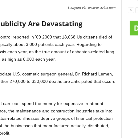
Lawyers via: www.weitzlux.com
ublicity Are Devastating
trol reported in ’09 2009 that 18,068 Us citizens died of
ically about 3,000 patients each year. Regarding to
sis each year, as the true amount of asbestos-related lung
 as high as 8,000 each year.
ssociate U.S. cosmetic surgeon general, Dr. Richard Lemen,
ther 270,000 to 330,000 deaths are anticipated that occurs
at can least spend the money for expensive treatment
ance, the maintenance and construction industries take into
os-related illnesses deprive groups of financial protection
f the businesses that manufactured actually, distributed,
rofit.