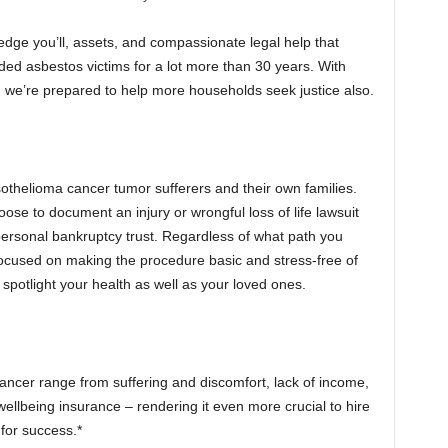
dge you’ll, assets, and compassionate legal help that
ed asbestos victims for a lot more than 30 years. With
, we’re prepared to help more households seek justice also.
othelioma cancer tumor sufferers and their own families.
se to document an injury or wrongful loss of life lawsuit
ersonal bankruptcy trust. Regardless of what path you
focused on making the procedure basic and stress-free of
spotlight your health as well as your loved ones.
cer range from suffering and discomfort, lack of income,
ellbeing insurance – rendering it even more crucial to hire
for success.*