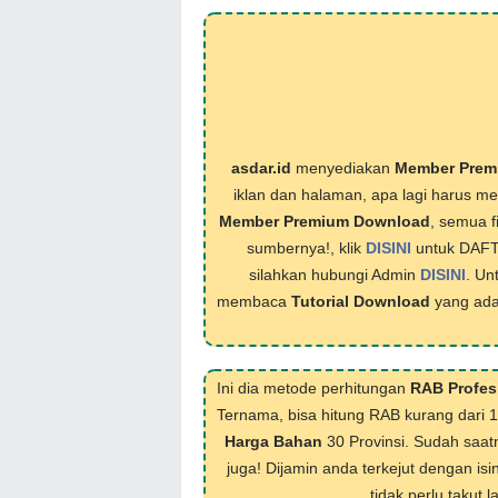
asdar.id
menyediakan
Member Prem
iklan dan halaman, apa lagi harus 
Member Premium Download
, semua f
sumbernya!, klik
DISINI
untuk DAF
silahkan hubungi Admin
DISINI
. Un
membaca
Tutorial Download
yang ada
Ini dia metode perhitungan
RAB Profes
Ternama, bisa hitung RAB kurang dari 
Harga Bahan
30 Provinsi. Sudah saat
juga! Dijamin anda terkejut dengan isi
tidak perlu takut 