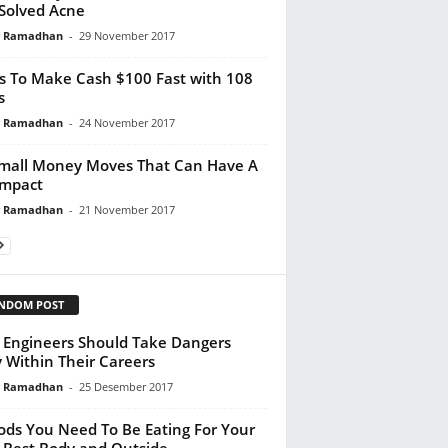
Solved Acne
y Ramadhan
-
29 November 2017
s To Make Cash $100 Fast with 108
s
y Ramadhan
-
24 November 2017
mall Money Moves That Can Have A
Impact
y Ramadhan
-
21 November 2017
NDOM POST
Engineers Should Take Dangers
y Within Their Careers
y Ramadhan
-
25 Desember 2017
ods You Need To Be Eating For Your
 Best Body and Outside...