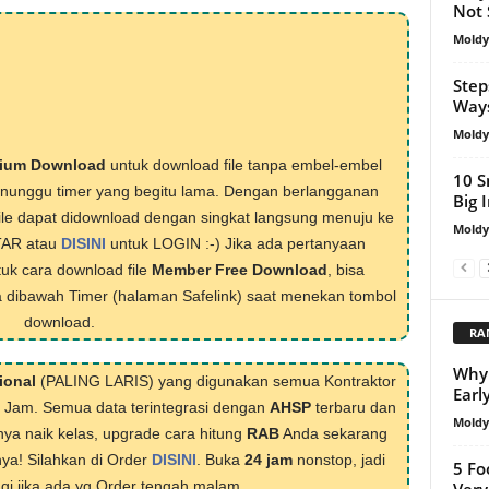
Not 
Mold
Step
Way
Mold
ium Download
untuk download file tanpa embel-embel
10 S
menunggu timer yang begitu lama. Dengan berlangganan
Big 
ile dapat didownload dengan singkat langsung menuju ke
Mold
TAR atau
DISINI
untuk LOGIN :-) Jika ada pertanyaan
tuk cara download file
Member Free Download
, bisa
 dibawah Timer (halaman Safelink) saat menekan tombol
download.
RA
Why 
ional
(PALING LARIS) yang digunakan semua Kontraktor
Earl
1 Jam. Semua data terintegrasi dengan
AHSP
terbaru dan
Mold
nya naik kelas, upgrade cara hitung
RAB
Anda sekarang
nya! Silahkan di Order
DISINI
. Buka
24 jam
nonstop, jadi
5 Fo
lagi jika ada yg Order tengah malam.
Very