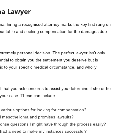
ma Lawyer
a, hiring a recognised attorney marks the key first rung on
ountable and seeking compensation for the damages due
tremely personal decision. The perfect lawyer isn’t only
tial to obtain you the settlement you deserve but is
c to your specific medical circumstance, and wholly
tal that you ask concerns to assist you determine if she or he
your case. These can include:
arious options for looking for compensation?
nd mesothelioma and promises lawsuits?
nse questions I might have through the process easily?
 had a need to make my instances successful?