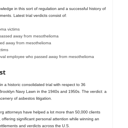
edge in this sort of regulation and a successful history of
ents. Latest trial verdicts consist of:
oma victims
o passed away from mesothelioma
ssed away from mesothelioma
ctims
emoval employee who passed away from mesothelioma
st
 a historic consolidated trial with respect to 36
 Brooklyn Navy Lawn in the 1940s and 1950s. The verdict: a
cenery of asbestos litigation.
rg attorneys have helped a lot more than 50,000 clients
, offering significant personal attention while winning an
ettlements and verdicts across the U.S.