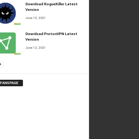
Download RogueKiller Latest
Version
June 15, 2021
Download ProtonVPN Latest
Version
June 12, 2021
 FANSPAGE