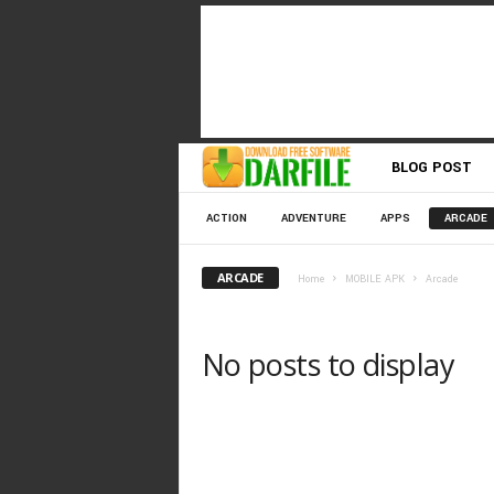
D
BLOG POST
o
ACTION
ADVENTURE
APPS
ARCADE
w
ARCADE
Home
MOBILE APK
Arcade
n
No posts to display
l
o
a