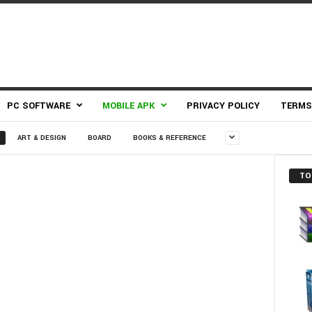
PC SOFTWARE
MOBILE APK
PRIVACY POLICY
TERMS
ART & DESIGN
BOARD
BOOKS & REFERENCE
TO