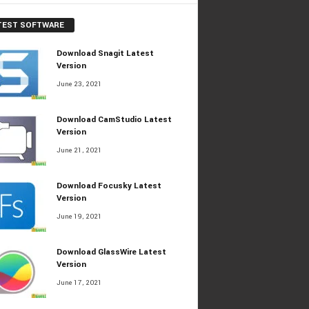
TEST SOFTWARE
Download Snagit Latest
Version
June 23, 2021
Download CamStudio Latest
Version
June 21, 2021
Download Focusky Latest
Version
June 19, 2021
Download GlassWire Latest
Version
June 17, 2021