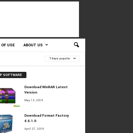
 OF USE
ABOUT US
7 days popular
P SOFTWARE
Download WinRAR Latest
Version
May 13, 2019
Download Format Factory
4.6.1.0
April 27, 2019