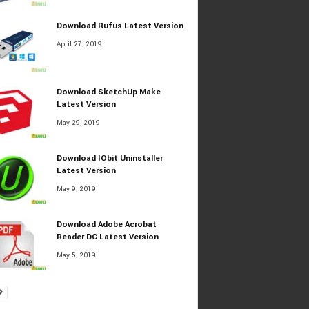
Download Rufus Latest Version
April 27, 2019
Download SketchUp Make
Latest Version
May 29, 2019
Download IObit Uninstaller
Latest Version
May 9, 2019
Download Adobe Acrobat
Reader DC Latest Version
May 5, 2019