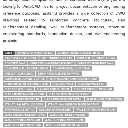
looking for AutoCAD files for project documentation or engineering
reference purposes, asdar.id provides a wide collection of DWG
drawings related to reinforced concrete structures, slab
reinforcement detailing, wall reinforcement systems, structural
engineering standards, foundation design, and civil engineering
projects.
LABEL
ACI REINFORCEMENT DETAIL
AUTOCAD REINFORCEMENT DETAIL
CANTILEVER SLAB DETAIL
CIVIL ENGINEERING CAD
CONCRETE
CONCRETE CAD
CONCRETE DWG
CONCRETE SLAB REINFORCEMENT
CONCRETE STRUCTURE DWG
CONCRETE WALL REINFORCEMENT
CONSTRUCTION JOINT DETAIL
ONE WAY SLAB DETAIL
REBAR ARRANGEMENT DRAWING
REINFORCED CONCRETE DETAIL
REINFORCEMENT ARRANGEMENT CAD
REINFORCEMENT SPLICING DETAIL
SLAB AND WALL
SLAB AND WALL CAD
SLAB AND WALL DWG
SLAB BAR ARRANGEMENT
SLAB BAR ARRANGEMENT CAD
SLAB BAR ARRANGEMENT DWG
SLAB OPENING REINFORCEMENT
SLAB REINFORCEMENT CAD
SLAB REINFORCEMENT DETAIL
SLAB REINFORCEMENT DWG
STRUCTURAL DETAILING DWG
STRUCTURAL REINFORCEMENT DRAWING
TWO WAY SLAB DETAIL
WALL BAR ARRANGEMENT
WALL BAR ARRANGEMENT CAD
WALL BAR ARRANGEMENT DWG
WALL JOINT REINFORCEMENT
WALL REINFORCEMENT CAD
WALL REINFORCEMENT DETAIL
WALL REINFORCEMENT DWG
WALL REINFORCEMENT LAYOUT