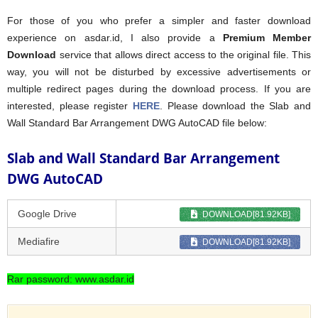
For those of you who prefer a simpler and faster download
experience on asdar.id, I also provide a
Premium Member
Download
service that allows direct access to the original file. This
way, you will not be disturbed by excessive advertisements or
multiple redirect pages during the download process. If you are
interested, please register
HERE
. Please download the Slab and
Wall Standard Bar Arrangement DWG AutoCAD file below:
Slab and Wall Standard Bar Arrangement
DWG AutoCAD
Google Drive
DOWNLOAD[81.92KB]
Mediafire
DOWNLOAD[81.92KB]
Rar password: www.asdar.id