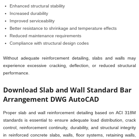
Enhanced structural stability
Increased durability
Improved serviceability
Better resistance to shrinkage and temperature effects
Reduced maintenance requirements
Compliance with structural design codes
Without adequate reinforcement detailing, slabs and walls may
experience excessive cracking, deflection, or reduced structural
performance.
Download Slab and Wall Standard Bar
Arrangement DWG AutoCAD
Proper slab and wall reinforcement detailing based on ACI 318M
standards is essential to ensure adequate load distribution, crack
control, reinforcement continuity, durability, and structural integrity
in reinforced concrete slabs, walls, floor systems, retaining walls,