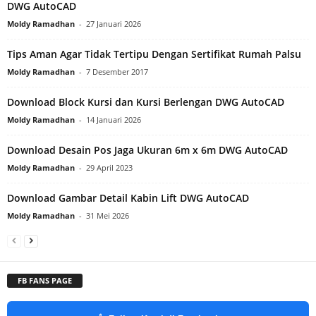
DWG AutoCAD
Moldy Ramadhan
-
27 Januari 2026
Tips Aman Agar Tidak Tertipu Dengan Sertifikat Rumah Palsu
Moldy Ramadhan
-
7 Desember 2017
Download Block Kursi dan Kursi Berlengan DWG AutoCAD
Moldy Ramadhan
-
14 Januari 2026
Download Desain Pos Jaga Ukuran 6m x 6m DWG AutoCAD
Moldy Ramadhan
-
29 April 2023
Download Gambar Detail Kabin Lift DWG AutoCAD
Moldy Ramadhan
-
31 Mei 2026
FB FANS PAGE