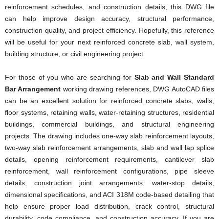
reinforcement schedules, and construction details, this DWG file
can help improve design accuracy, structural performance,
construction quality, and project efficiency. Hopefully, this reference
will be useful for your next reinforced concrete slab, wall system,
building structure, or civil engineering project.
For those of you who are searching for
Slab and Wall Standard
Bar Arrangement
working drawing references, DWG AutoCAD files
can be an excellent solution for reinforced concrete slabs, walls,
floor systems, retaining walls, water-retaining structures, residential
buildings, commercial buildings, and structural engineering
projects. The drawing includes one-way slab reinforcement layouts,
two-way slab reinforcement arrangements, slab and wall lap splice
details, opening reinforcement requirements, cantilever slab
reinforcement, wall reinforcement configurations, pipe sleeve
details, construction joint arrangements, water-stop details,
dimensional specifications, and ACI 318M code-based detailing that
help ensure proper load distribution, crack control, structural
durability, code compliance, and construction accuracy. If you are