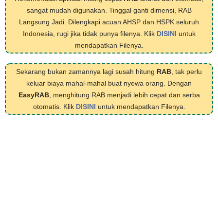
sangat mudah digunakan. Tinggal ganti dimensi, RAB
Langsung Jadi. Dilengkapi acuan AHSP dan HSPK seluruh
Indonesia, rugi jika tidak punya filenya. Klik
DISINI
untuk
mendapatkan Filenya.
Sekarang bukan zamannya lagi susah hitung
RAB
, tak perlu
keluar biaya mahal-mahal buat nyewa orang. Dengan
EasyRAB
, menghitung RAB menjadi lebih cepat dan serba
otomatis. Klik
DISINI
untuk mendapatkan Filenya.