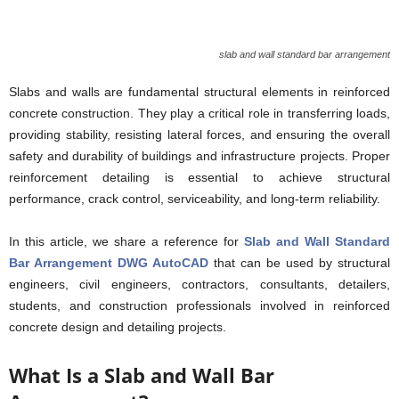
slab and wall standard bar arrangement
Slabs and walls are fundamental structural elements in reinforced
concrete construction. They play a critical role in transferring loads,
providing stability, resisting lateral forces, and ensuring the overall
safety and durability of buildings and infrastructure projects. Proper
reinforcement detailing is essential to achieve structural
performance, crack control, serviceability, and long-term reliability.
In this article, we share a reference for
Slab and Wall Standard
Bar Arrangement DWG AutoCAD
that can be used by structural
engineers, civil engineers, contractors, consultants, detailers,
students, and construction professionals involved in reinforced
concrete design and detailing projects.
What Is a Slab and Wall Bar