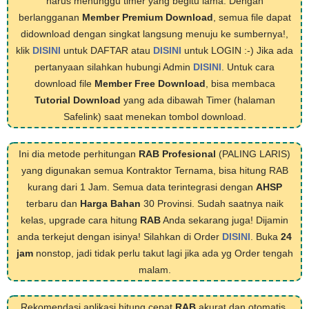
harus menunggu timer yang begitu lama. Dengan
berlangganan
Member Premium Download
, semua file dapat
didownload dengan singkat langsung menuju ke sumbernya!,
klik
DISINI
untuk DAFTAR atau
DISINI
untuk LOGIN :-) Jika ada
pertanyaan silahkan hubungi Admin
DISINI
. Untuk cara
download file
Member Free Download
, bisa membaca
Tutorial Download
yang ada dibawah Timer (halaman
Safelink) saat menekan tombol download.
Ini dia metode perhitungan
RAB Profesional
(PALING LARIS)
yang digunakan semua Kontraktor Ternama, bisa hitung RAB
kurang dari 1 Jam. Semua data terintegrasi dengan
AHSP
terbaru dan
Harga Bahan
30 Provinsi. Sudah saatnya naik
kelas, upgrade cara hitung
RAB
Anda sekarang juga! Dijamin
anda terkejut dengan isinya! Silahkan di Order
DISINI
. Buka
24
jam
nonstop, jadi tidak perlu takut lagi jika ada yg Order tengah
malam.
Rekomendasi aplikasi hitung cepat
RAB
akurat dan otomatis,