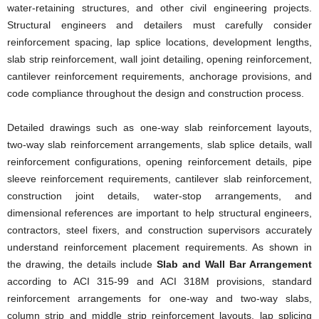
water-retaining structures, and other civil engineering projects.
Structural engineers and detailers must carefully consider
reinforcement spacing, lap splice locations, development lengths,
slab strip reinforcement, wall joint detailing, opening reinforcement,
cantilever reinforcement requirements, anchorage provisions, and
code compliance throughout the design and construction process.
Detailed drawings such as one-way slab reinforcement layouts,
two-way slab reinforcement arrangements, slab splice details, wall
reinforcement configurations, opening reinforcement details, pipe
sleeve reinforcement requirements, cantilever slab reinforcement,
construction joint details, water-stop arrangements, and
dimensional references are important to help structural engineers,
contractors, steel fixers, and construction supervisors accurately
understand reinforcement placement requirements. As shown in
the drawing, the details include
Slab and Wall Bar Arrangement
according to ACI 315-99 and ACI 318M provisions, standard
reinforcement arrangements for one-way and two-way slabs,
column strip and middle strip reinforcement layouts, lap splicing