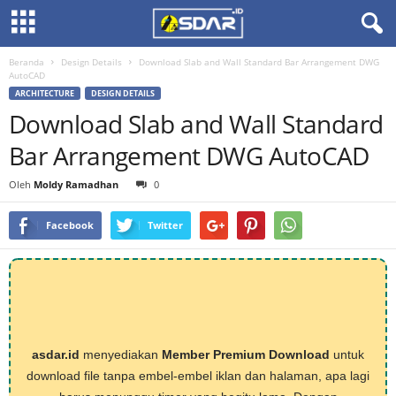
Beranda
Design Details
Download Slab and Wall Standard Bar Arrangement DWG
AutoCAD
ARCHITECTURE
DESIGN DETAILS
Download Slab and Wall Standard
Bar Arrangement DWG AutoCAD
Oleh
Moldy Ramadhan
0
Facebook
Twitter
asdar.id
menyediakan
Member Premium Download
untuk
download file tanpa embel-embel iklan dan halaman, apa lagi