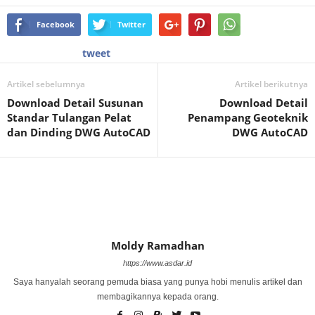
Facebook
Twitter
tweet
Artikel sebelumnya
Artikel berikutnya
Download Detail Susunan
Download Detail
Standar Tulangan Pelat
Penampang Geoteknik
dan Dinding DWG AutoCAD
DWG AutoCAD
Moldy Ramadhan
https://www.asdar.id
Saya hanyalah seorang pemuda biasa yang punya hobi menulis artikel dan
membagikannya kepada orang.