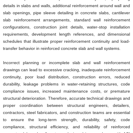
details in slabs and walls, additional reinforcement around wall and
slab openings, pipe sleeve detailing in concrete slabs, cantilever
slab reinforcement arrangements, standard wall reinforcement
configurations, construction joint details, water-stop installation
requirements, development length references, and dimensional
schedules that illustrate proper reinforcement continuity and load-
transfer behavior in reinforced concrete slab and wall systems.
Incorrect planning or incomplete slab and wall reinforcement
drawings can lead to excessive cracking, inadequate reinforcement
continuity, poor load distribution, construction errors, reduced
durability, leakage problems in water-retaining structures, code
compliance issues, increased maintenance costs, or premature
structural deterioration. Therefore, accurate technical drawings and
proper coordination between structural engineers, detailers,
contractors, steel fabricators, and construction teams are essential
to ensure the long-term strength, durability, safety, code
compliance, structural efficiency, and reliability of reinforced