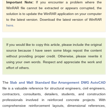
Important Note:
If you encounter a problem where the
WinRAR file cannot be extracted or appears corrupted, the
solution is to update the WinRAR application on your computer
to the latest version. Download the latest version of WinRAR
here
.
If you would like to copy this article, please include the original
source because I have seen some blogs repost the content
without providing proper credit. Otherwise, please rewrite it
using your own words. Respect and appreciate the work and
effort of others.
The
Slab and Wall Standard Bar Arrangement DWG AutoCAD
file is a valuable reference for structural engineers, civil engineers,
contractors, consultants, detailers, students, and construction
professionals involved in reinforced concrete projects. With
comprehensive reinforcement layouts, dimensional references,