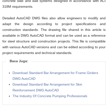
concrete slab and wall systems designed in accordance with ACI
318M requirements.
Detailed AutoCAD DWG files also allow engineers to modify and
adapt the design according to project specifications and
construction standards. The drawing file shared in this article is
available in DWG AutoCAD format and can be used as a reference
for steel structure and construction projects. This file is compatible
with various AutoCAD versions and can be edited according to your
project requirements and technical standards.
Baca Juga:
Download Standard Bar Arrangement for Frame Girders
DWG AutoCAD
Download Standard Bar Arrangement for Skin
Reinforcement DWG AutoCAD
The Industry Of Concrete Pumping Professionals