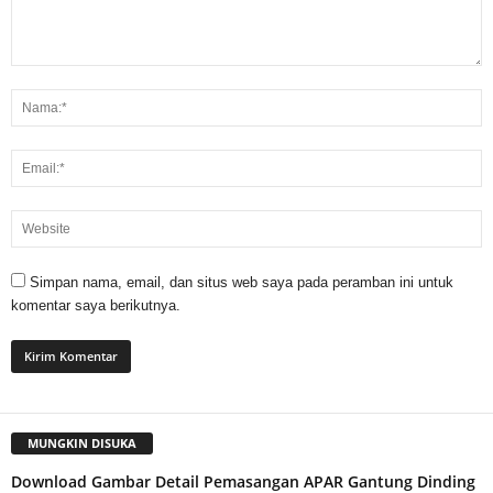
Simpan nama, email, dan situs web saya pada peramban ini untuk
komentar saya berikutnya.
MUNGKIN DISUKA
Download Gambar Detail Pemasangan APAR Gantung Dinding