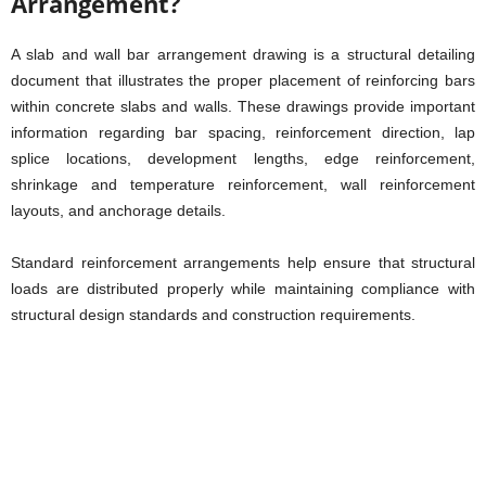
Arrangement?
A slab and wall bar arrangement drawing is a structural detailing
document that illustrates the proper placement of reinforcing bars
within concrete slabs and walls. These drawings provide important
information regarding bar spacing, reinforcement direction, lap
splice locations, development lengths, edge reinforcement,
shrinkage and temperature reinforcement, wall reinforcement
layouts, and anchorage details.
Standard reinforcement arrangements help ensure that structural
loads are distributed properly while maintaining compliance with
structural design standards and construction requirements.