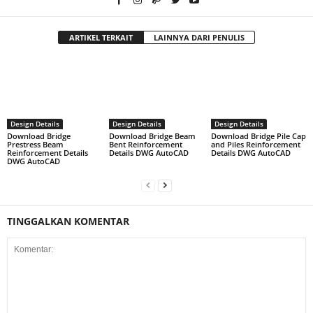
ARTIKEL TERKAIT
LAINNYA DARI PENULIS
Design Details
Design Details
Design Details
Download Bridge
Download Bridge Beam
Download Bridge Pile Cap
Prestress Beam
Bent Reinforcement
and Piles Reinforcement
Reinforcement Details
Details DWG AutoCAD
Details DWG AutoCAD
DWG AutoCAD
TINGGALKAN KOMENTAR