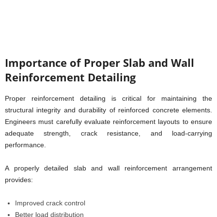
Importance of Proper Slab and Wall
Reinforcement Detailing
Proper reinforcement detailing is critical for maintaining the
structural integrity and durability of reinforced concrete elements.
Engineers must carefully evaluate reinforcement layouts to ensure
adequate strength, crack resistance, and load-carrying
performance.
A properly detailed slab and wall reinforcement arrangement
provides:
Improved crack control
Better load distribution