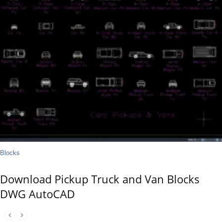
Blocks
Download Pickup Truck and Van Blocks
DWG AutoCAD