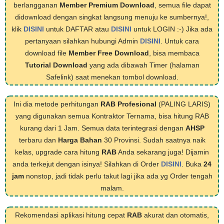
berlangganan
Member Premium Download
, semua file dapat
didownload dengan singkat langsung menuju ke sumbernya!,
klik
DISINI
untuk DAFTAR atau
DISINI
untuk LOGIN :-) Jika ada
pertanyaan silahkan hubungi Admin
DISINI
. Untuk cara
download file
Member Free Download
, bisa membaca
Tutorial Download
yang ada dibawah Timer (halaman
Safelink) saat menekan tombol download.
Ini dia metode perhitungan
RAB Profesional
(PALING LARIS)
yang digunakan semua Kontraktor Ternama, bisa hitung RAB
kurang dari 1 Jam. Semua data terintegrasi dengan
AHSP
terbaru dan
Harga Bahan
30 Provinsi. Sudah saatnya naik
kelas, upgrade cara hitung
RAB
Anda sekarang juga! Dijamin
anda terkejut dengan isinya! Silahkan di Order
DISINI
. Buka
24
jam
nonstop, jadi tidak perlu takut lagi jika ada yg Order tengah
malam.
Rekomendasi aplikasi hitung cepat
RAB
akurat dan otomatis,