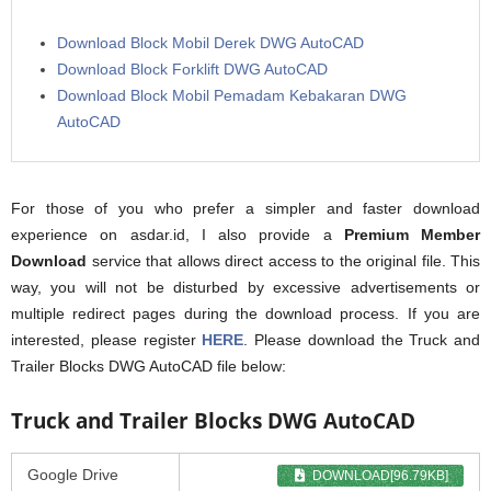
Download Block Mobil Derek DWG AutoCAD
Download Block Forklift DWG AutoCAD
Download Block Mobil Pemadam Kebakaran DWG
AutoCAD
For those of you who prefer a simpler and faster download
experience on asdar.id, I also provide a
Premium Member
Download
service that allows direct access to the original file. This
way, you will not be disturbed by excessive advertisements or
multiple redirect pages during the download process. If you are
interested, please register
HERE
. Please download the Truck and
Trailer Blocks DWG AutoCAD file below:
Truck and Trailer Blocks DWG AutoCAD
Google Drive
DOWNLOAD[96.79KB]