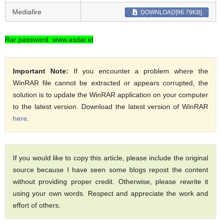
Mediafire
DOWNLOAD[96.79KB]
Rar password: www.asdar.id
Important Note:
If you encounter a problem where the
WinRAR file cannot be extracted or appears corrupted, the
solution is to update the WinRAR application on your computer
to the latest version. Download the latest version of WinRAR
here
.
If you would like to copy this article, please include the original
source because I have seen some blogs repost the content
without providing proper credit. Otherwise, please rewrite it
using your own words. Respect and appreciate the work and
effort of others.