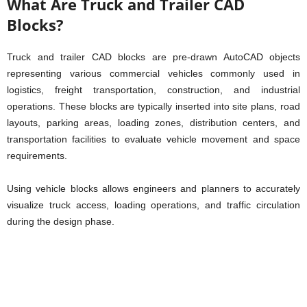
What Are Truck and Trailer CAD
Blocks?
Truck and trailer CAD blocks are pre-drawn AutoCAD objects
representing various commercial vehicles commonly used in
logistics, freight transportation, construction, and industrial
operations. These blocks are typically inserted into site plans, road
layouts, parking areas, loading zones, distribution centers, and
transportation facilities to evaluate vehicle movement and space
requirements.
Using vehicle blocks allows engineers and planners to accurately
visualize truck access, loading operations, and traffic circulation
during the design phase.