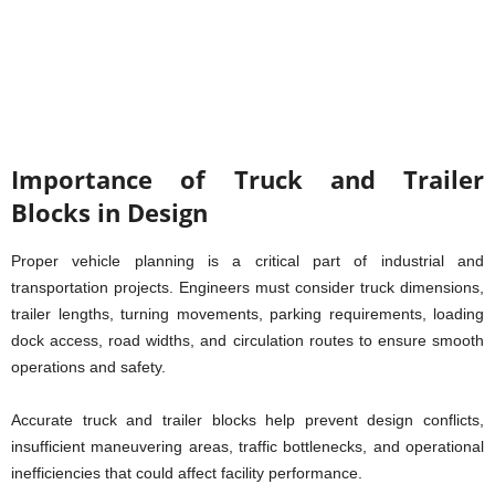
Importance of Truck and Trailer
Blocks in Design
Proper vehicle planning is a critical part of industrial and
transportation projects. Engineers must consider truck dimensions,
trailer lengths, turning movements, parking requirements, loading
dock access, road widths, and circulation routes to ensure smooth
operations and safety.
Accurate truck and trailer blocks help prevent design conflicts,
insufficient maneuvering areas, traffic bottlenecks, and operational
inefficiencies that could affect facility performance.