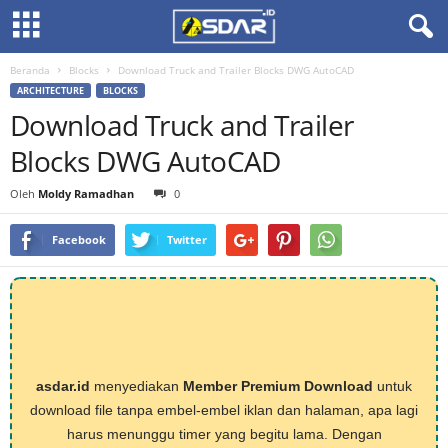
Beranda
Blocks
Download Truck and Trailer Blocks DWG AutoCAD
ARCHITECTURE
BLOCKS
Download Truck and Trailer
Blocks DWG AutoCAD
Oleh
Moldy Ramadhan
0
Facebook
Twitter
asdar.id
menyediakan
Member Premium Download
untuk
download file tanpa embel-embel iklan dan halaman, apa lagi
harus menunggu timer yang begitu lama. Dengan