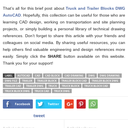
That’s all for this brief post about
Truck and Trailer Blocks DWG
AutoCAD
. Hopefully, this collection can be useful for those who are
learning CAD design, working on transportation and site planning
projects, or simply building a personal library of technical drawing
references. Don’t forget to share this article with your friends and
colleagues on social media. By sharing useful resources, you can
help others find valuable engineering and design references more
easily. Simply click the
SHARE
button available on this website.
Thank you for your support!
LABEL
AUTOCAD
CAD
CAD BLOCK
CAD DRAWING
DWG
DWG DRAWING
DWG FILE
TRAILER
TRAILER BLOCK
TRAILER BLOCK CAD
TRAILER BLOCK DWG
TRAILER CAD
TRAILER DWG
TRUCK
TRUCK BLOCK
TRUCK BLOCK CAD
TRUCK BLOCK DWG
TRUCK CAD
TRUCK DWG
Facebook
Twitter
tweet