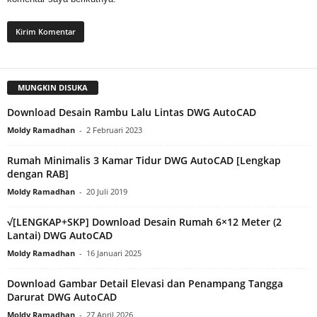
MUNGKIN DISUKA
Download Desain Rambu Lalu Lintas DWG AutoCAD
Moldy Ramadhan
-
2 Februari 2023
Rumah Minimalis 3 Kamar Tidur DWG AutoCAD [Lengkap
dengan RAB]
Moldy Ramadhan
-
20 Juli 2019
√[LENGKAP+SKP] Download Desain Rumah 6×12 Meter (2
Lantai) DWG AutoCAD
Moldy Ramadhan
-
16 Januari 2025
Download Gambar Detail Elevasi dan Penampang Tangga
Darurat DWG AutoCAD
Moldy Ramadhan
-
27 April 2026