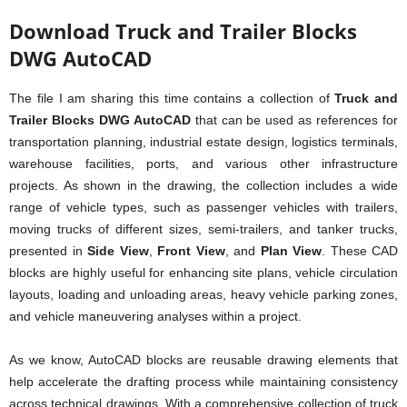
Download Truck and Trailer Blocks
DWG AutoCAD
The file I am sharing this time contains a collection of
Truck and
Trailer Blocks DWG AutoCAD
that can be used as references for
transportation planning, industrial estate design, logistics terminals,
warehouse facilities, ports, and various other infrastructure
projects. As shown in the drawing, the collection includes a wide
range of vehicle types, such as passenger vehicles with trailers,
moving trucks of different sizes, semi-trailers, and tanker trucks,
presented in
Side View
,
Front View
, and
Plan View
. These CAD
blocks are highly useful for enhancing site plans, vehicle circulation
layouts, loading and unloading areas, heavy vehicle parking zones,
and vehicle maneuvering analyses within a project.
As we know, AutoCAD blocks are reusable drawing elements that
help accelerate the drafting process while maintaining consistency
across technical drawings. With a comprehensive collection of truck