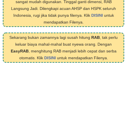
sangat mudah digunakan. Tinggal ganti dimensi, RAB
Langsung Jadi. Dilengkapi acuan AHSP dan HSPK seluruh
Indonesia, rugi jika tidak punya filenya. Klik
DISINI
untuk
mendapatkan Filenya.
Sekarang bukan zamannya lagi susah hitung
RAB
, tak perlu
keluar biaya mahal-mahal buat nyewa orang. Dengan
EasyRAB
, menghitung RAB menjadi lebih cepat dan serba
otomatis. Klik
DISINI
untuk mendapatkan Filenya.