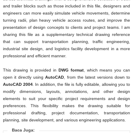
and trailer blocks such as those included in this file, designers and
engineers can more easily simulate vehicle movements, determine
turning radii, plan heavy vehicle access routes, and improve the
presentation of design concepts to clients and project teams. I am
sharing this file as a supplementary technical drawing reference
that can support transportation planning, traffic engineering,
industrial site design, and logistics facility development in a more
professional and efficient manner.
This drawing is provided in
DWG format
, which means you can
open it directly using
AutoCAD
, from the latest versions down to
AutoCAD 2004
. In addition, the file is fully editable, allowing you to
modify dimensions, layouts, annotations, and other design
elements to suit your specific project requirements and design
preferences. This flexibility makes the drawing suitable for
professional drafting, project documentation, transportation
planning, site development, and various engineering applications.
Baca Juga: