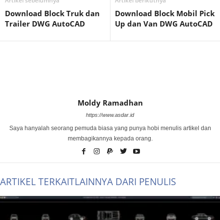
Artikel sebelumnya
Artikel berikutnya
Download Block Truk dan
Download Block Mobil Pick
Trailer DWG AutoCAD
Up dan Van DWG AutoCAD
Moldy Ramadhan
https://www.asdar.id
Saya hanyalah seorang pemuda biasa yang punya hobi menulis artikel dan
membagikannya kepada orang.
ARTIKEL TERKAIT
LAINNYA DARI PENULIS