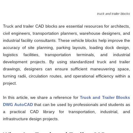
truck and trailer blocks
Truck and trailer CAD blocks are essential resources for architects,
civil engineers, transportation planners, warehouse designers, and
industrial facility consultants. These vehicle blocks help improve the
accuracy of site planning, parking layouts, loading dock design,
logistics facilities, transportation terminals, and industrial
development projects. By using standardized truck and trailer
drawings, designers can ensure sufficient maneuvering space,
turning radii, circulation routes, and operational efficiency within a
project.
In this article, we share a reference for
Truck and Trailer Blocks
DWG AutoCAD
that can be used by professionals and students as
a practical CAD library for transportation, industrial, and
infrastructure design projects.