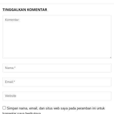
TINGGALKAN KOMENTAR
Simpan nama, email, dan situs web saya pada peramban ini untuk
komentar saya berikutnya.